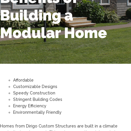
Building a
Modular Home
Affordable
Customizable Designs
Speedy Construction
Stringent Building Codes
Energy Efficiency
Environmentally Friendly
Homes from Dirigo Custom Structures are built in a climate