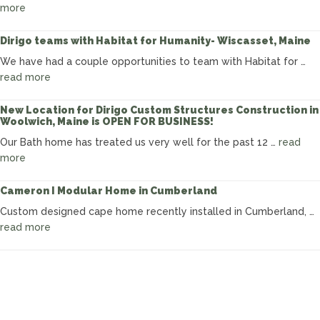
Box”
about
more
Making
Progress
Dirigo teams with Habitat for Humanity- Wiscasset, Maine
in
We have had a couple opportunities to team with Habitat for …
Cumberland:
about
read more
Modular
Dirigo
Custom
teams
New Location for Dirigo Custom Structures Construction in
Cape
Woolwich, Maine is OPEN FOR BUSINESS!
with
Habitat
Our Bath home has treated us very well for the past 12 …
read
for
about
more
Humanity-
New
Wiscasset,
Location
Cameron I Modular Home in Cumberland
Maine
for
Custom designed cape home recently installed in Cumberland, …
Dirigo
about
read more
Custom
Cameron
Structures
I
Construction
Modular
in
Home
Woolwich,
in
Maine