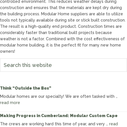
controlled environment. This reduces weather delays during
construction and ensures that the materials are kept dry during
the building process. Modular Home suppliers are able to utilize
tools not typically available during site or stick built construction.
The result is a high-quality end product. Construction times are
considerably faster than traditional built projects because
weather is not a factor. Combined with the cost effectiveness of
modular home building, it is the perfect fit for many new home
owners!
Search
this
website
Think “Outside the Box”
Modular homes are our specialty! We are often tasked with …
about
read more
Think
“Outside
Making Progress in Cumberland: Modular Custom Cape
the
The crews are working hard this time of year, and very …
read