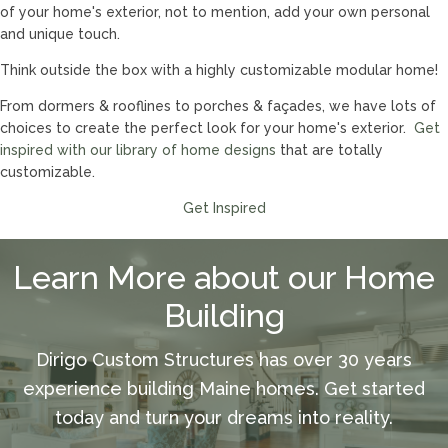
of your home's exterior, not to mention, add your own personal
and unique touch.
Think outside the box with a highly customizable modular home!
From dormers & rooflines to porches & façades, we have lots of
choices to create the perfect look for your home's exterior.
Get
inspired with our library of home designs
that are totally
customizable.
Get Inspired
Learn More about our Home
Building
Dirigo Custom Structures has over 30 years
experience building Maine homes. Get started
today and turn your dreams into reality.