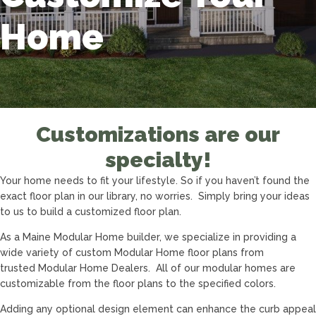
Home
Customizations are our
specialty!
Your home needs to fit your lifestyle. So if you haven’t found the
exact floor plan in our library, no worries. Simply bring your ideas
to us to build a customized floor plan.
As a Maine Modular Home builder, we specialize in providing a
wide variety of custom Modular Home floor plans from
trusted Modular Home Dealers. All of our modular homes are
customizable from the floor plans to the specified colors.
Adding any optional design element can enhance the curb appeal